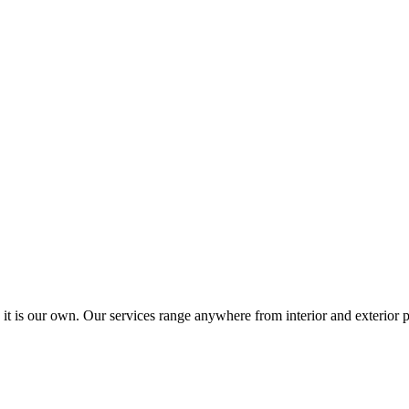
 it is our own. Our services range anywhere from interior and exterior p