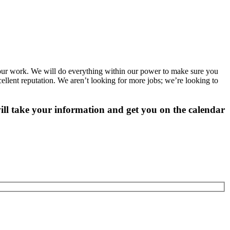
 our work. We will do everything within our power to make sure you
cellent reputation. We aren’t looking for more jobs; we’re looking to
ill take your information and get you on the calendar