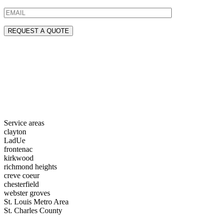
Service areas
clayton
LadUe
frontenac
kirkwood
richmond heights
creve coeur
chesterfield
webster groves
St. Louis Metro Area
St. Charles County