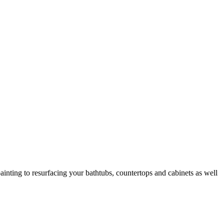
ainting to resurfacing your bathtubs, countertops and cabinets as well