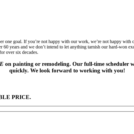
ber one goal. If you’re not happy with our work, we’re not happy with
ver 60 years and we don’t intend to let anything tarnish our hard-won ex
or over six decades.
TE
on painting or remodeling. Our full-time scheduler w
quickly. We look forward to working with you!
LE PRICE.