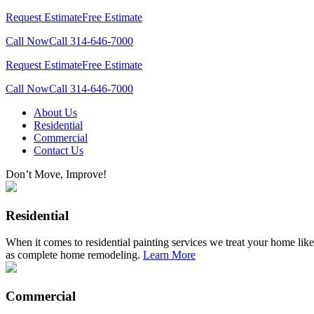
Request Estimate
Free Estimate
Call Now
Call 314-646-7000
Request Estimate
Free Estimate
Call Now
Call 314-646-7000
Skip
About Us
to
Residential
content
Commercial
Contact Us
Don’t Move, Improve!
Residential
When it comes to residential painting services we treat your home like
as complete home remodeling.
Learn More
Commercial