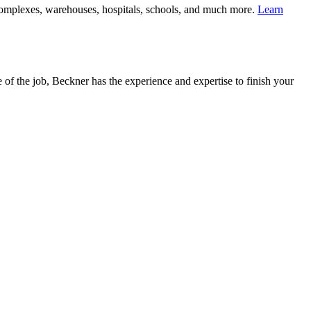
complexes, warehouses, hospitals, schools, and much more.
Learn
 of the job, Beckner has the experience and expertise to finish your