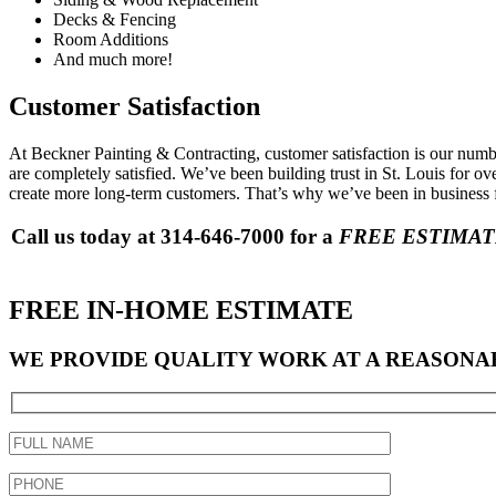
Decks & Fencing
Room Additions
And much more!
Customer Satisfaction
At Beckner Painting & Contracting, customer satisfaction is our num
are completely satisfied. We’ve been building trust in St. Louis for o
create more long-term customers. That’s why we’ve been in business f
Call us today at 314-646-7000 for a
FREE ESTIMA
FREE IN-HOME ESTIMATE
WE PROVIDE QUALITY WORK AT A REASONAB