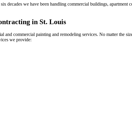
or six decades we have been handling commercial buildings, apartment 
tracting in St. Louis
ial and commercial painting and remodeling services. No matter the size
rvices we provide: