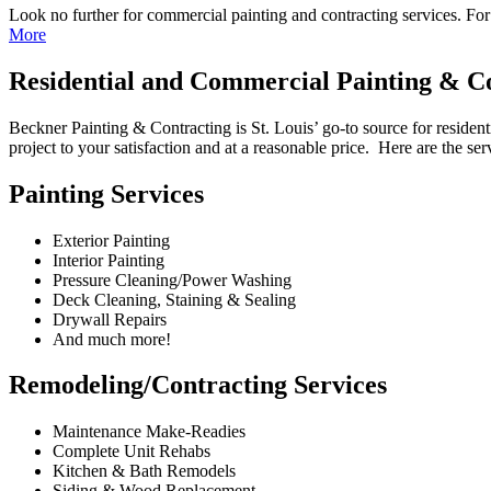
Look no further for commercial painting and contracting services. F
More
Residential and Commercial Painting & Con
Beckner Painting & Contracting is St. Louis’ go-to source for resident
project to your satisfaction and at a reasonable price. Here are the se
Painting Services
Exterior Painting
Interior Painting
Pressure Cleaning/Power Washing
Deck Cleaning, Staining & Sealing
Drywall Repairs
And much more!
Remodeling/Contracting Services
Maintenance Make-Readies
Complete Unit Rehabs
Kitchen & Bath Remodels
Siding & Wood Replacement